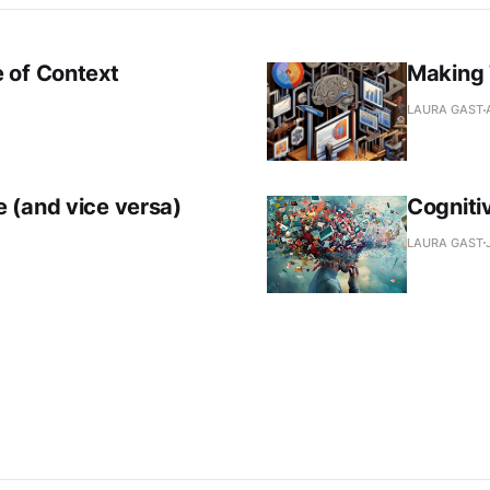
 of Context
Making 
LAURA GAST
 (and vice versa)
Cogniti
LAURA GAST