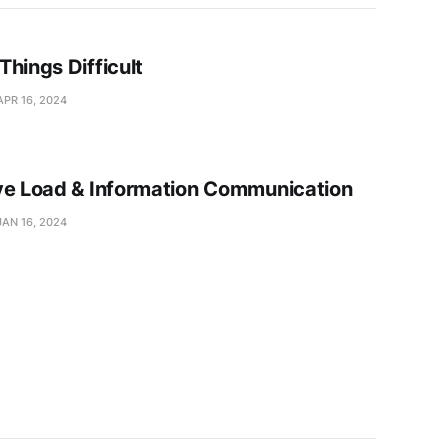
Things Difficult
APR 16, 2024
ve Load & Information Communication
JAN 16, 2024