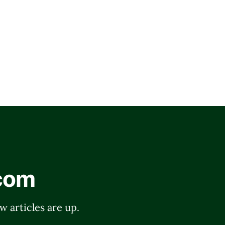
.com
w articles are up.