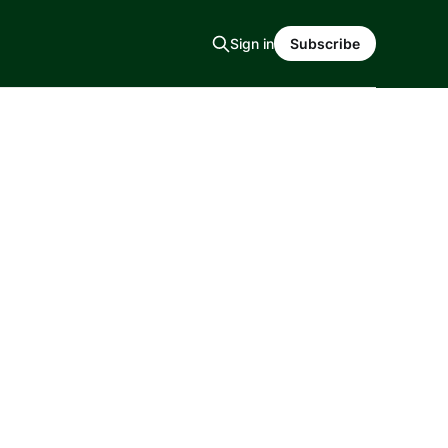
Sign in
Subscribe