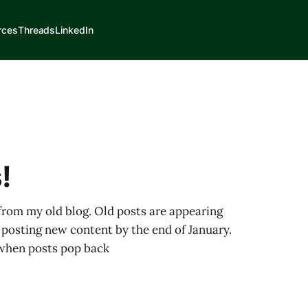
rces
Threads
LinkedIn
!
 from my old blog. Old posts are appearing
 posting new content by the end of January.
s when posts pop back