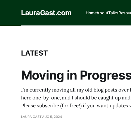
LauraGast.com
Home
About
Talks
Resou
LATEST
Moving in Progress
I'm currently moving all my old blog posts over
here one-by-one, and I should be caught up and
Please subscribe (for free!) if you want update
LAURA GAST
AUG 5, 2024