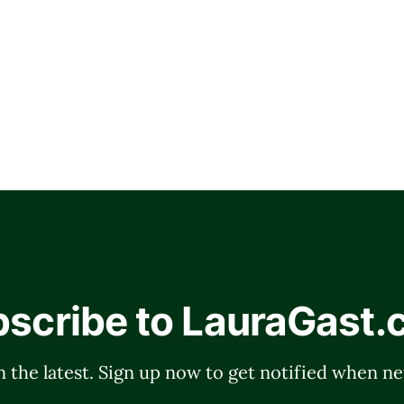
scribe to LauraGast
 the latest. Sign up now to get notified when ne