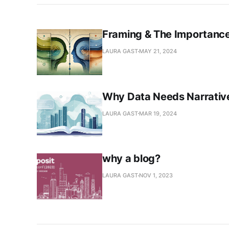
Framing & The Importance
LAURA GAST
MAY 21, 2024
Why Data Needs Narrative
LAURA GAST
MAR 19, 2024
why a blog?
LAURA GAST
NOV 1, 2023