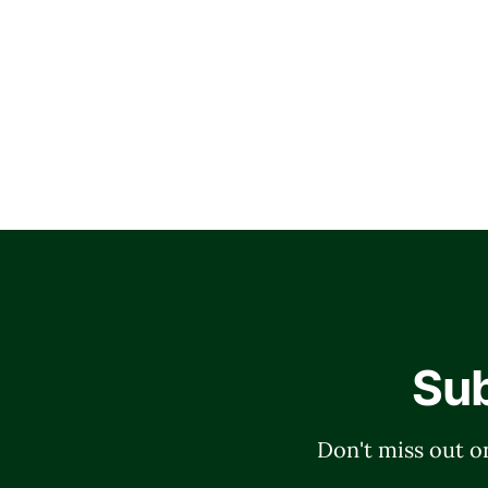
Sub
Don't miss out on